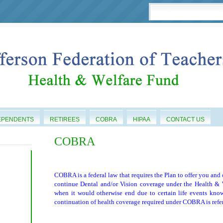
EPENDENTS
RETIREES
COBRA
HIPAA
CONTACT US
COBRA
COBRA is a federal law that requires the Plan to offer you and
continue Dental and/or Vision coverage under the Health & W
when it would otherwise end due to certain life events kno
continuation of health coverage required under COBRA is ref