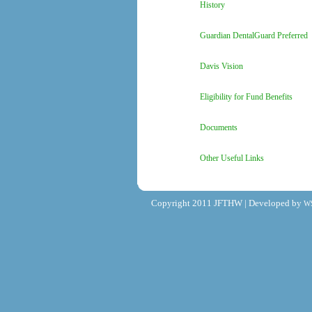
History
Guardian DentalGuard Preferred
Davis Vision
Eligibility for Fund Benefits
Documents
Other Useful Links
Copyright 2011 JFTHW | Developed by
W