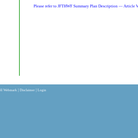
Please refer to
JFTHWF Summary Plan Description — Article V
|
|
SI Webmark
Disclaimer
Login