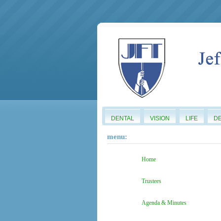
DENTAL
VISION
LIFE
D
menu:
Home
Trustees
Agenda & Minutes