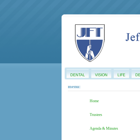
DENTAL
VISION
LIFE
D
menu:
Home
Trustees
Agenda & Minutes