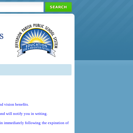
d vision benefits.
und will notify you in writing.
in immediately following the expiration of