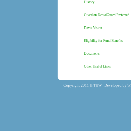
History
Guardian DentalGuard Preferred
Davis Vision
Eligibility for Fund Benefits
Documents
Other Useful Links
Copyright 2011 JFTHW | Developed by
W