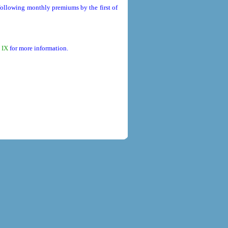
 following monthly premiums by the first of
 IX
for more information.