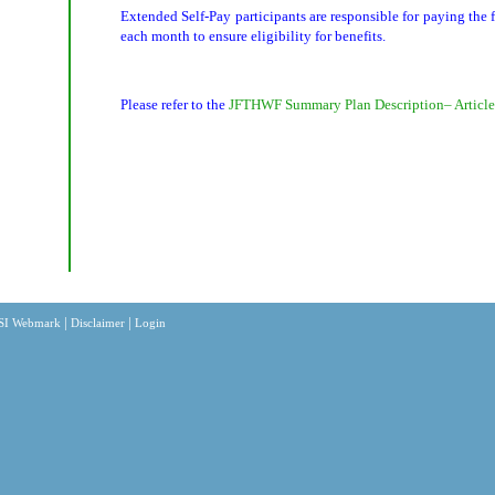
Extended Self-Pay participants are responsible for paying the
each month to ensure eligibility for benefits.
Please refer to the
JFTHWF Summary Plan Description– Article
|
|
SI Webmark
Disclaimer
Login