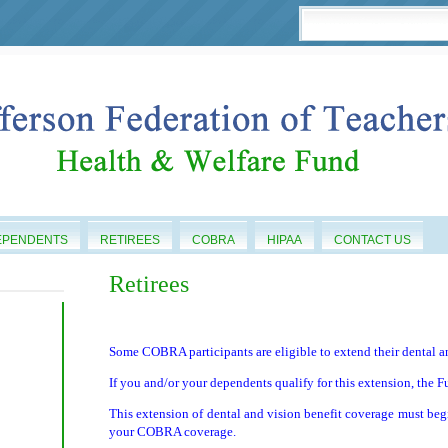
EPENDENTS
RETIREES
COBRA
HIPAA
CONTACT US
Retirees
Some COBRA participants are eligible to extend their dental an
If you and/or your dependents qualify for this extension, the F
This extension of dental and vision benefit coverage must beg
your COBRA coverage.